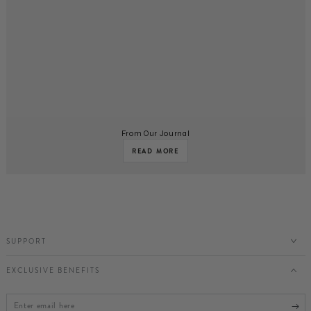
From Our Journal
READ MORE
SUPPORT
EXCLUSIVE BENEFITS
Enter