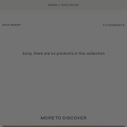
SKIP TO CONTENT
Cart
MAREA || NOW ONLINE
SHOP RESORT
FILTER
SORT
Sorry, there are no products in this collection
MORE TO DISCOVER